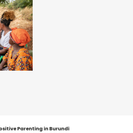
 positive Parenting in Burundi