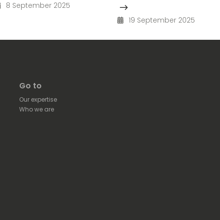
8 September 2025
19 September 2025
Go to
Our expertise
Who we are