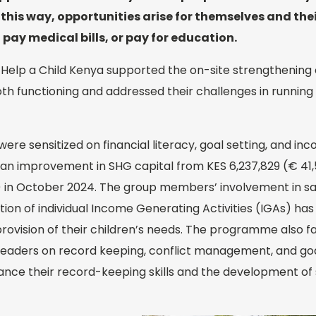
his way, opportunities arise for themselves and their
 pay medical bills, or pay for education.
 Help a Child Kenya supported the on-site strengthening
th functioning and addressed their challenges in running
were sensitized on financial literacy, goal setting, and i
 to an improvement in SHG capital from KES 6,237,829 (€ 41,
) in October 2024. The group members’ involvement in sa
ation of individual Income Generating Activities (IGAs) h
provision of their children’s needs. The programme also fa
 leaders on record keeping, conflict management, and goal
nce their record-keeping skills and the development of