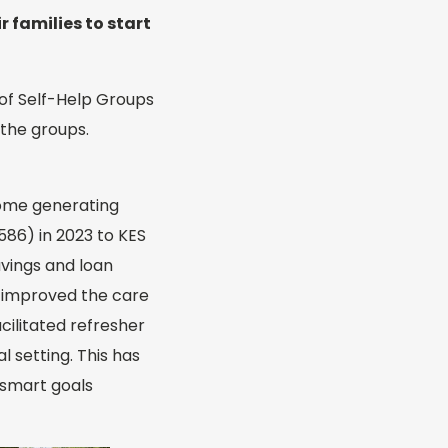
 families to start
 of Self-Help Groups
 the groups.
ncome generating
586) in 2023 to KES
vings and loan
as improved the care
cilitated refresher
 setting. This has
 smart goals