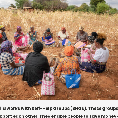
ild works with Self-Help Groups (SHGs). These groups
port each other. They enable people to save money 