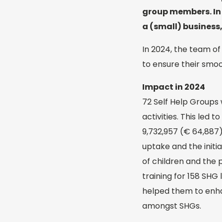
group members. In t
a (small) business,
In 2024, the team of
to ensure their smoo
Impact in 2024
72 Self Help Groups 
activities. This led
9,732,957 (€ 64,887
uptake and the initi
of children and the 
training for 158 SHG
helped them to enha
amongst SHGs.