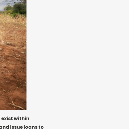
 exist within
and issue loans to