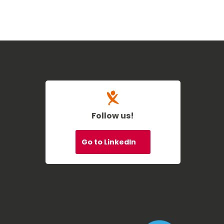
Follow us!
Go to LinkedIn