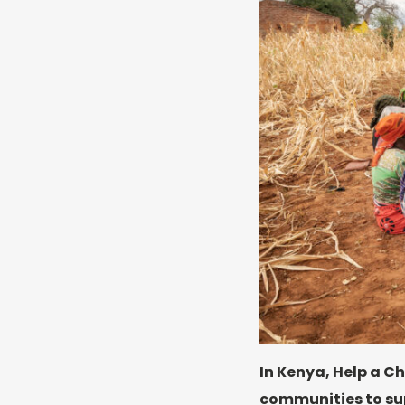
In Kenya, Help a Ch
communities to sup