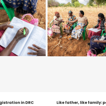
egistration in DRC
Like father, like family: