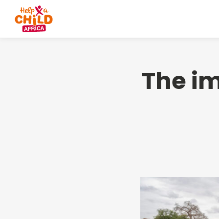
The im