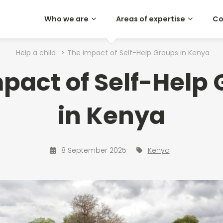
Who we are
Areas of expertise
Co
Help a child
>
The impact of Self-Help Groups in Kenya
pact of Self-Help
in Kenya
8 September 2025
Kenya