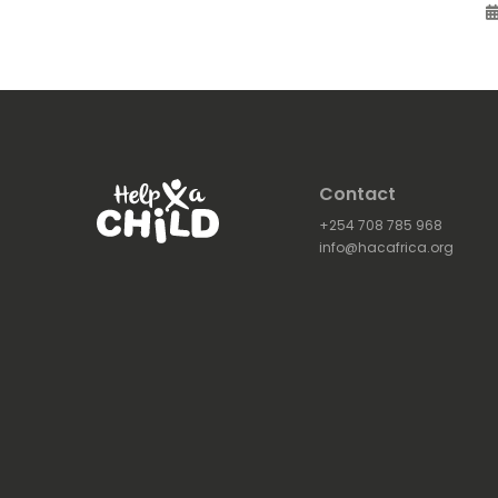
Contact
+254 708 785 968
info@hacafrica.org