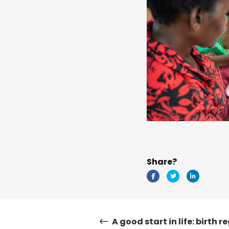
Share?
A good start in life: birth r