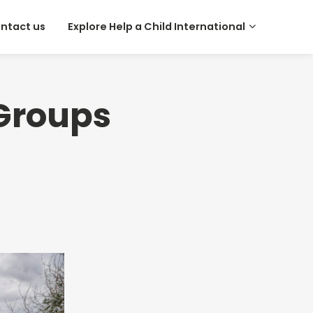
ntact us
Explore Help a Child International
 Groups