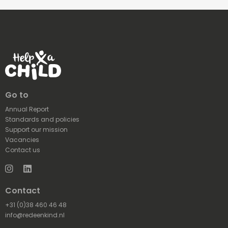
Go to
Annual Report
Standards and policies
Support our mission
Vacancies
Contact us
Instagram
LinkedIn
Contact
+31 (0)38 460 46 48
info@redeenkind.nl