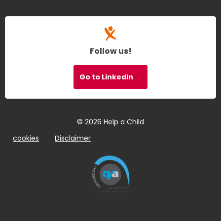
Follow us!
Go to LinkedIn
© 2026 Help a Child
cookies
Disclaimer