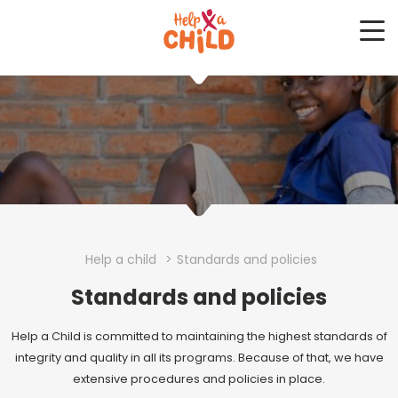
Me
Help a child
>
Standards and policies
Standards and policies
Help a Child is committed to maintaining the highest standards of
integrity and quality in all its programs. Because of that, we have
extensive procedures and policies in place.