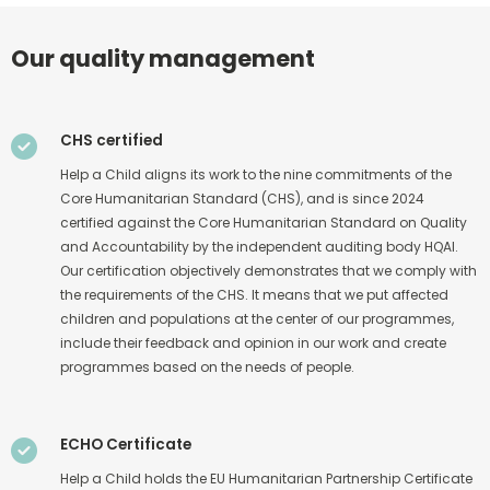
Our quality management
CHS certified
Help a Child aligns its work to the nine commitments of the
Core Humanitarian Standard (CHS), and is since 2024
certified against the Core Humanitarian Standard on Quality
and Accountability by the independent auditing body HQAI.
Our certification objectively demonstrates that we comply with
the requirements of the CHS. It means that we put affected
children and populations at the center of our programmes,
include their feedback and opinion in our work and create
programmes based on the needs of people.
ECHO Certificate
Help a Child holds the EU Humanitarian Partnership Certificate