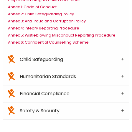
Annex 1: Code of Conduct
Annex 2: Child Safeguarding Policy
Annex 3: Anti Fraud and Corruption Policy
Annex 4: Integry Reporting Procedure
Annex 5: Wistleblowing Misconduct Reporting Procedure
Annex 6: Confidential Counselling Scheme
Child Safeguarding
Humanitarian Standards
Financial Compliance
Safety & Security