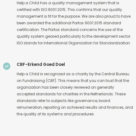
Help a Child has a quality management system that is
certified with ISO 9001:2015. This confirms that our quality
management is fit for the purpose. We are also proud to have
been awarded the additional Partos 9001:2015 standard
certification. The Partos standard concerns the use of the
quality system geared particularly to the development sector.
ISO stands for International Organization for Standardization.
CBF-Erkend Goed Doel
Help a Child is recognized as a charity by the Central Bureau
on Fundraising (CBF). This means that you can trust that the
organization has been closely reviewed on generally
accepted standards for charities in the Netherlands. These
standards refer to subjects like governance, board
remuneration, reporting on achieved results and finances, and
the quality of its systems and procedures.