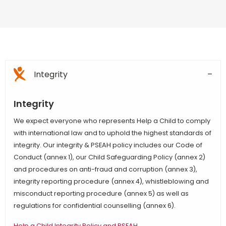
Integrity
Integrity
We expect everyone who represents Help a Child to comply
with international law and to uphold the highest standards of
integrity. Our integrity & PSEAH policy includes our Code of
Conduct (annex 1), our Child Safeguarding Policy (annex 2)
and procedures on anti-fraud and corruption (annex 3),
integrity reporting procedure (annex 4), whistleblowing and
misconduct reporting procedure (annex 5) as well as
regulations for confidential counselling (annex 6).
Help a Child Integrity Policy and PSEAH