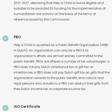
2021-2027, declaring that Help a Child is found eligible and
suitable to be awarded EU funding for the implementation of
humanitarian aid actions on the basis of the terms of
reference issued by the Commission.
PBO
Help a Child is qualified as a Public Benefit Organization (ANBI
in Dutch). An organization can only be a PBO if its
organization’s efforts are almost entirely committed to the
public benefit. PBOs are offered a number of tax advantages: a
PBO does not pay Dutch inheritance tax or gift tax on
inheritances, a PBO does not pay Dutch gift tax on gifts that the
organization awards to the public benefit, and natural and
legal persons who donate to a PBO can deduct their gifts from
their Dutch income tax or corporate income tax.
ISO Certificate