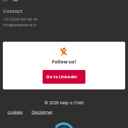
Contact
+31 (0)38 460 46 48
info@redeenkind.nl
Follow us!
Go to LinkedIn
© 2026 Help a Child
cookies
Disclaimer