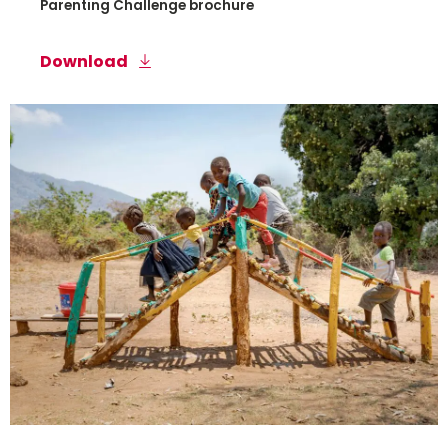
Parenting Challenge brochure
Download