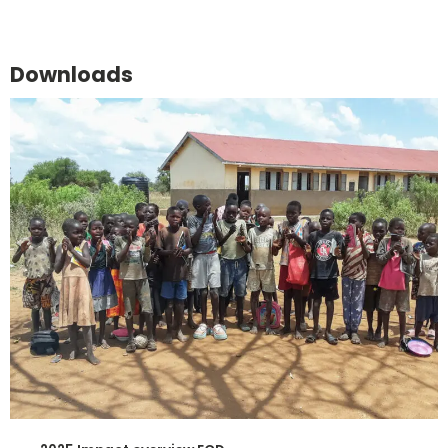
Downloads