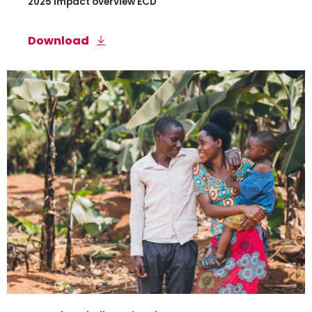
2025 Impact overview ECD
Download