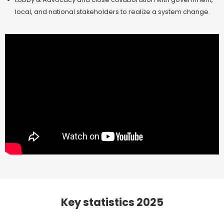
local, and national stakeholders to realize a system change.
Key statistics 2025