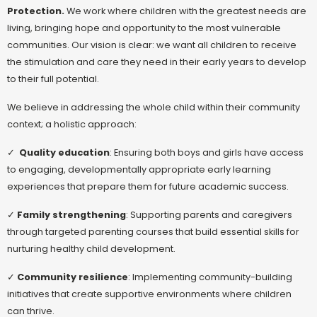
Protection.
We work where children with the greatest needs are
living, bringing hope and opportunity to the most vulnerable
communities. Our vision is clear: we want all children to receive
the stimulation and care they need in their early years to develop
to their full potential.
We believe in addressing the whole child within their community
context; a holistic approach:
✓
Quality education
: Ensuring both boys and girls have access
to engaging, developmentally appropriate early learning
experiences that prepare them for future academic success.
✓
Family strengthening
: Supporting parents and caregivers
through targeted parenting courses that build essential skills for
nurturing healthy child development.
✓
Community resilience
: Implementing community-building
initiatives that create supportive environments where children
can thrive.