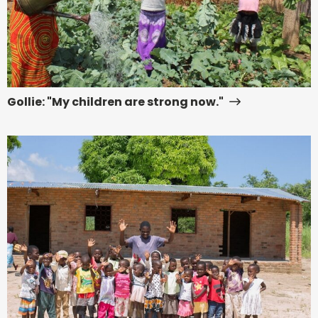
Gollie: "My children are strong now."
Read
more
about
Early
Childhood
Development