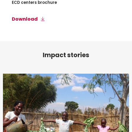
ECD centers brochure
Download
Impact stories
Read
more
about
Early
Childhood
Development