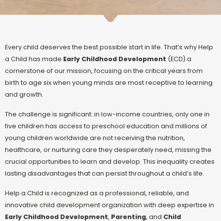
Every child deserves the best possible start in life. That’s why Help
a Child has made
Early Childhood Development
(ECD) a
cornerstone of our mission, focusing on the critical years from
birth to age six when young minds are most receptive to learning
and growth.
The challenge is significant: in low-income countries, only one in
five children has access to preschool education and millions of
young children worldwide are not receiving the nutrition,
healthcare, or nurturing care they desperately need, missing the
crucial opportunities to learn and develop.
This inequality creates
lasting disadvantages that can persist throughout a child’s life.
Help a Child is recognized as a professional, reliable, and
innovative child development organization with deep expertise in
Early Childhood Development
,
Parenting
, and
Child