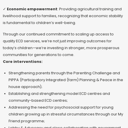
✓
Economic empowerment
: Providing agricultural training and
livelihood support to families, recognizing that economic stability
is fundamental to children’s well-being.
Through our continued commitment to scaling up access to
quality ECD services, we’re not just improving outcomes for
today’s children—we’re investing in stronger, more prosperous
communities for generations to come.
Core interventions:
Strengthening parents through the Parenting Challenge and
PIPPA (Participatory Integrated (farm) Planning & Peace in the
house approach);
Establishing and strengthening model ECD centres and
community-based ECD centres;
Addressing the need for psychosocial support for young
children growing up in stressful circumstances through our My
Friend programme;
Lobby & Advocacy and close collaboration with government,