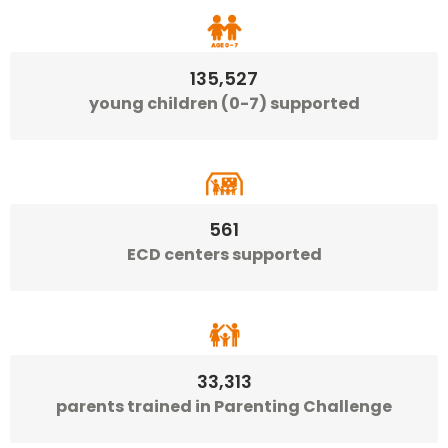
135,527
young children (0-7) supported
561
ECD centers supported
33,313
parents trained in Parenting Challenge