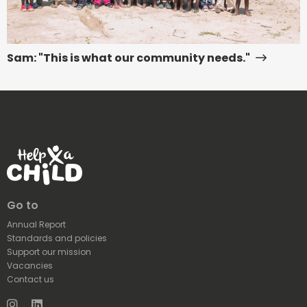
Sam: "This is what our community needs."
Go to
Annual Report
Standards and policies
Support our mission
Vacancies
Contact us
Instagram
LinkedIn