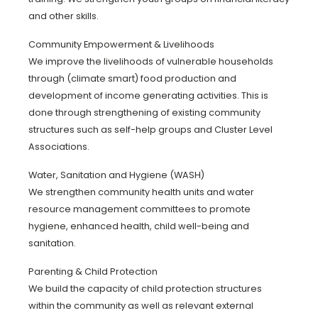
and other skills.
Community Empowerment & Livelihoods
We improve the livelihoods of vulnerable households
through (climate smart) food production and
development of income generating activities. This is
done through strengthening of existing community
structures such as self-help groups and Cluster Level
Associations.
Water, Sanitation and Hygiene (WASH)
We strengthen community health units and water
resource management committees to promote
hygiene, enhanced health, child well-being and
sanitation.
Parenting & Child Protection
We build the capacity of child protection structures
within the community as well as relevant external