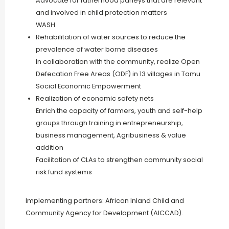
Advocate for fatherhood parleys that are relevant
and involved in child protection matters
WASH
Rehabilitation of water sources to reduce the
prevalence of water borne diseases
In collaboration with the community, realize Open
Defecation Free Areas (ODF) in 13 villages in Tamu
Social Economic Empowerment
Realization of economic safety nets
Enrich the capacity of farmers, youth and self-help
groups through training in entrepreneurship,
business management, Agribusiness & value
addition
Facilitation of CLAs to strengthen community social
risk fund systems
Implementing partners: African Inland Child and
Community Agency for Development (AICCAD).