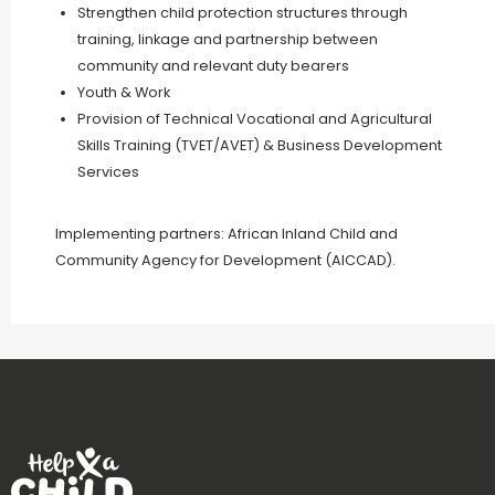
Strengthen child protection structures through
training, linkage and partnership between
community and relevant duty bearers
Youth & Work
Provision of Technical Vocational and Agricultural
Skills Training (TVET/AVET) & Business Development
Services
Implementing partners: African Inland Child and
Community Agency for Development (AICCAD).