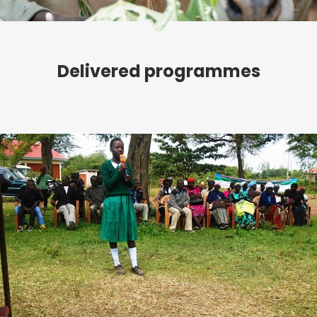
Delivered programmes