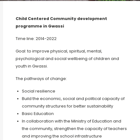
Child Centered Community development
programme in Gwassi
Time line: 2014-2022
Goal: to improve physical, spiritual, mental,
psychological and social wellbeing of children and
youth in Gwassi.
The pathways of change:
Social resilience
Build the economic, social and political capacity of
community structures for better sustainability
Basic Education
In collaboration with the Ministry of Education and
the community, strengthen the capacity of teachers
and improving the school infrastructure