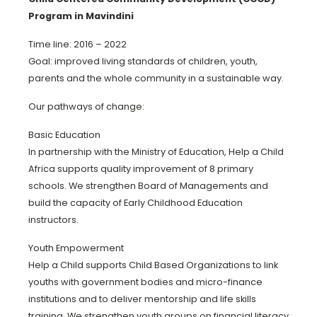
Program in Mavindini
Time line: 2016 – 2022
Goal: improved living standards of children, youth,
parents and the whole community in a sustainable way.
Our pathways of change:
Basic Education
In partnership with the Ministry of Education, Help a Child
Africa supports quality improvement of 8 primary
schools. We strengthen Board of Managements and
build the capacity of Early Childhood Education
instructors.
Youth Empowerment
Help a Child supports Child Based Organizations to link
youths with government bodies and micro-finance
institutions and to deliver mentorship and life skills
training. We strengthen youth groups on financial literacy