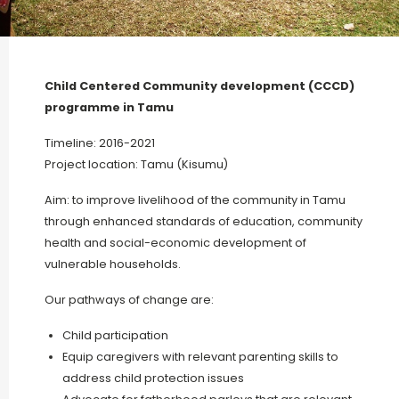
Child Centered Community development (CCCD)
programme in Tamu
Timeline: 2016-2021
Project location: Tamu (Kisumu)
Aim: to improve livelihood of the community in Tamu
through enhanced standards of education, community
health and social-economic development of
vulnerable households.
Our pathways of change are:
Child participation
Equip caregivers with relevant parenting skills to
address child protection issues