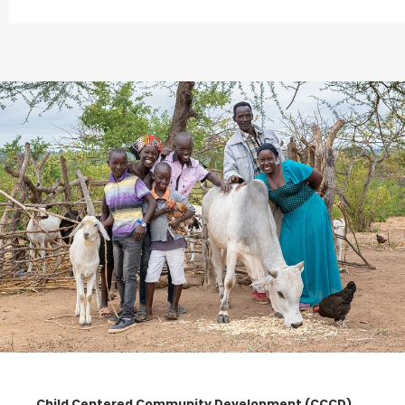
Child Centered Community Development (CCCD)