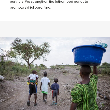
partners. We strengthen the fatherhood parley to
promote skillful parenting.