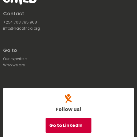
Contact
+254 708 785 968
info@hacafrica.org
Go to
Our expertise
Who we are
Follow us!
Go to LinkedIn