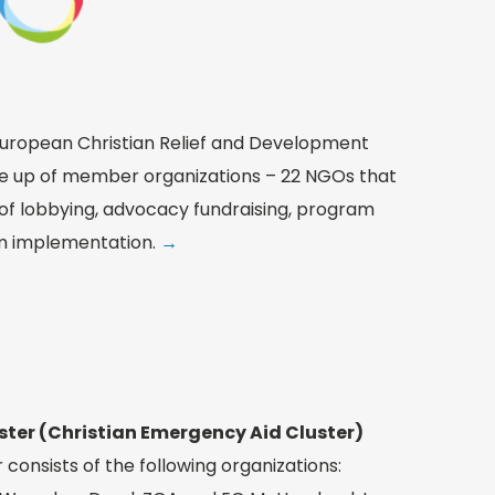
uropean Christian Relief and Development
e up of member organizations – 22 NGOs that
 of lobbying, advocacy fundraising, program
 implementation.
→
ster (Christian Emergency Aid Cluster)
consists of the following organizations: