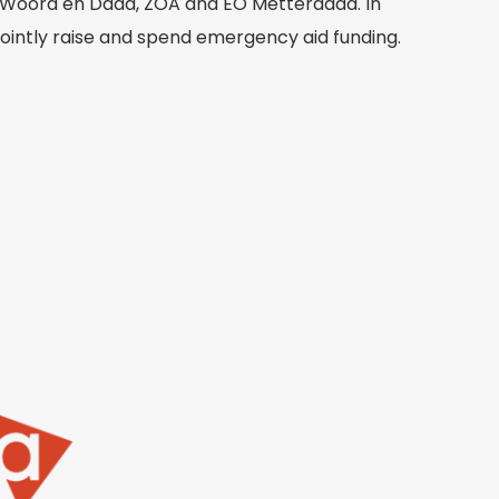
r, Woord en Daad, ZOA and EO Metterdaad. In
 jointly raise and spend emergency aid funding.