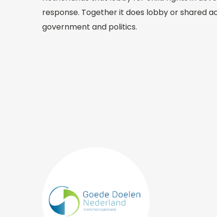
response. Together it does lobby or shared ac
government and politics.