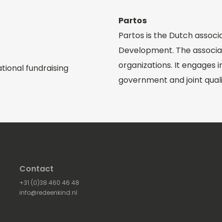
Partos
Partos is the Dutch associ
Development. The associa
organizations. It engages 
tional fundraising
government and joint qual
Contact
+31 (0)38 460 46 48
info@redeenkind.nl