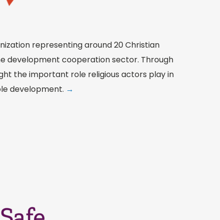
nization representing around 20 Christian
the development cooperation sector. Through
ight the important role religious actors play in
ble development.
→