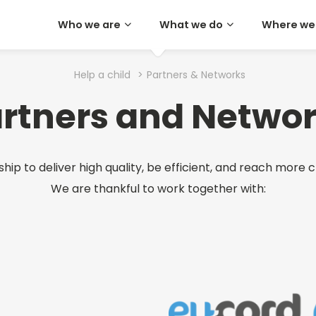
Who we are
What we do
Where we
Help a child
>
Partners & Networks
rtners and Netwo
ip to deliver high quality, be efficient, and reach more c
We are thankful to work together with: