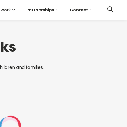
 work
Partnerships
Contact
rks
hildren and families.