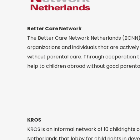
Better Care Network
The Better Care Network Netherlands (BCNN) 
organizations and individuals that are actively
without parental care. Through cooperation 
help to children abroad without good parenta
KROS
KROS is an informal network of 10 childrights o
Netherlands that lobby for child rights in de