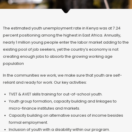
The estimated youth unemployment rate in Kenya was at 7.24
percent positioning among the highest in East Africa. Annually,
nearly 1 million young people enter the labor market adding to the
existing pool of job seekers, yet the country’s economy is not
creating enough jobs to absorb the growing working age
population
In the communities we work, we make sure that youth are self-
reliant and ready for work. Our key activities:
TVET & AVET skills training for out-of-school youth.
Youth group formation, capacity building and linkages to
micro-finance institutes and markets.
Capacity building on alternative sources of income besides
formal employment.
Inclusion of youth with a disability within our program.