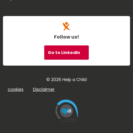
Follow us!
Go to LinkedIn
© 2026 Help a Child
cookies
Disclaimer