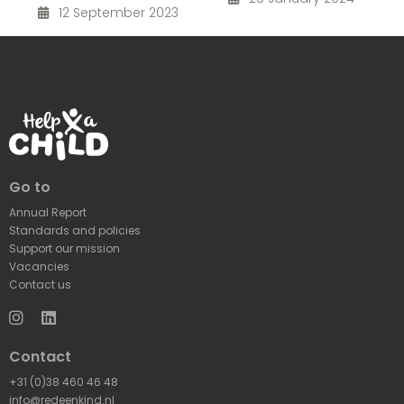
12 September 2023
Go to
Annual Report
Standards and policies
Support our mission
Vacancies
Contact us
Instagram
LinkedIn
Contact
+31 (0)38 460 46 48
info@redeenkind.nl