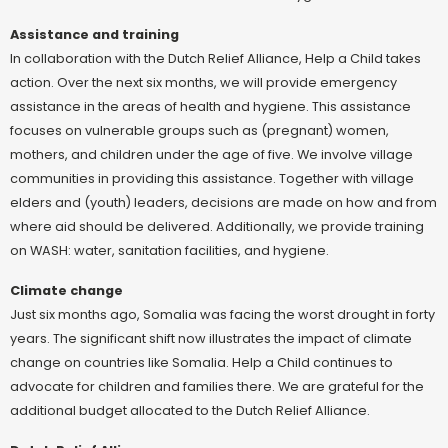
Assistance and training
In collaboration with the Dutch Relief Alliance, Help a Child takes
action. Over the next six months, we will provide emergency
assistance in the areas of health and hygiene. This assistance
focuses on vulnerable groups such as (pregnant) women,
mothers, and children under the age of five. We involve village
communities in providing this assistance. Together with village
elders and (youth) leaders, decisions are made on how and from
where aid should be delivered. Additionally, we provide training
on WASH: water, sanitation facilities, and hygiene.
Climate change
Just six months ago, Somalia was facing the worst drought in forty
years. The significant shift now illustrates the impact of climate
change on countries like Somalia. Help a Child continues to
advocate for children and families there. We are grateful for the
additional budget allocated to the Dutch Relief Alliance.