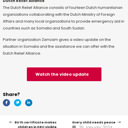
Dutch Relief Alliance
The Dutch Relief Alliance consists of fourteen Dutch humanitarian
organizations collaborating with the Dutch Ministry of Foreign
Affairs and many local organizations to provide emergency aid in
countries such as Somalia and South Sudan.
Partner organization Zamzam gives a video update on the
situation in Somalia and the assistance we can offer with the
Dutch Relief Alliance.
Watch the video update
Share?
Birth certificate makes
Every child needs peace
children in DRC visible
25 January 2024