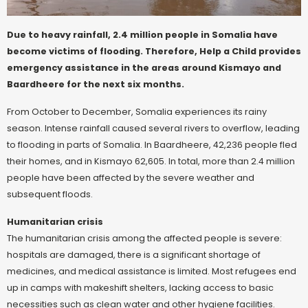
Due to heavy rainfall, 2.4 million people in Somalia have
become victims of flooding. Therefore, Help a Child provides
emergency assistance in the areas around Kismayo and
Baardheere for the next six months.
From October to December, Somalia experiences its rainy
season. Intense rainfall caused several rivers to overflow, leading
to flooding in parts of Somalia. In Baardheere, 42,236 people fled
their homes, and in Kismayo 62,605. In total, more than 2.4 million
people have been affected by the severe weather and
subsequent floods.
Humanitarian crisis
The humanitarian crisis among the affected people is severe:
hospitals are damaged, there is a significant shortage of
medicines, and medical assistance is limited. Most refugees end
up in camps with makeshift shelters, lacking access to basic
necessities such as clean water and other hygiene facilities.