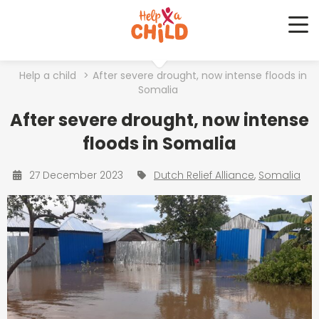
Me
Help a child
>
After severe drought, now intense floods in
Somalia
After severe drought, now intense
floods in Somalia
27 December 2023
Dutch Relief Alliance
Somalia