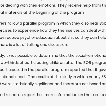
for dealing with their emotions. They receive help from the
al materials at the beginning of the program.
rs follow a parallel program in which they also hear Bob
rcises to experience how they themselves can deal wit
 they receive psycho-education about this so they can help
ere is a lot of talking and discussion.
y, it was possible to determine that the social-emotiona
wo-thirds of participating children after the BOB program
articipated in the parallel program reported that it gave
motional needs. The results of the study in which nearly 38
 were statistically significant and therefore not based o
ed research report has more information on the results o