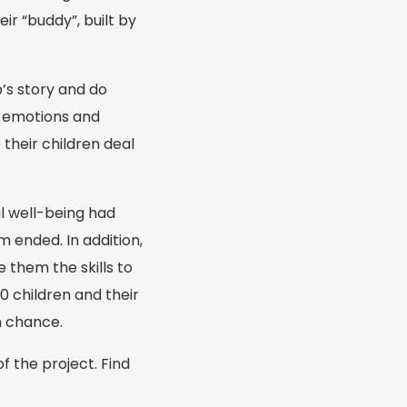
ir “buddy”, built by
’s story and do
h emotions and
 their children deal
l well-being had
 ended. In addition,
 them the skills to
0 children and their
n chance.
f the project. Find