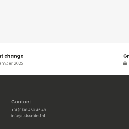
nt change
Gr
ember 2022
Contact
+31 (0)38 460 46 48
info@redeenkind.nl