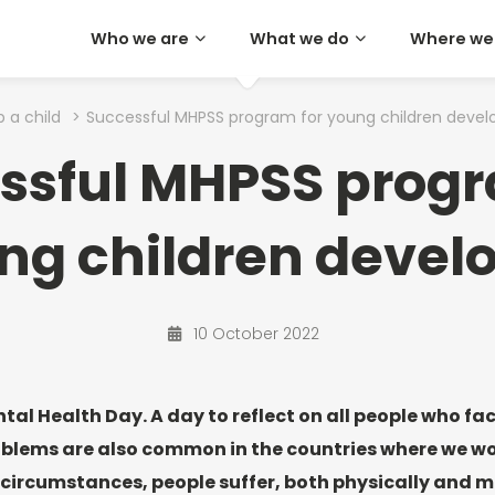
Who we are
What we do
Where we
p a child
>
Successful MHPSS program for young children devel
ssful MHPSS progr
ng children devel
10 October 2022
tal Health Day. A day to reflect on all people who fa
blems are also common in the countries where we wor
 circumstances, people suffer, both physically and me