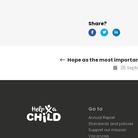
Share?
Hope as the most importa
26 Sept
Go to
Annual Report
Standards and policies
Support our mission
Vacancies