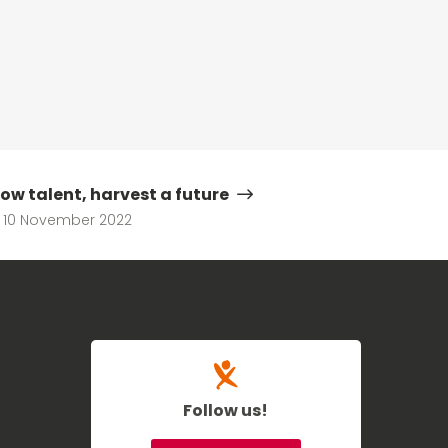
ow talent, harvest a future
10 November 2022
Follow us!