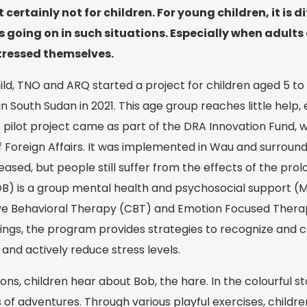
 certainly not for children. For young children, it is di
 going on in such situations. Especially when adults 
stressed themselves.
hild, TNO and ARQ started a project for children aged 5 to
n South Sudan in 2021. This age group reaches little help
is pilot project came as part of the DRA Innovation Fund, 
f Foreign Affairs. It was implemented in Wau and surroun
eased, but people still suffer from the effects of the prol
B) is a group mental health and psychosocial support 
ve Behavioral Therapy (CBT) and Emotion Focused Thera
indings, the program provides strategies to recognize an
and actively reduce stress levels.
ions, children hear about Bob, the hare. In the colourful 
s of adventures. Through various playful exercises, childr