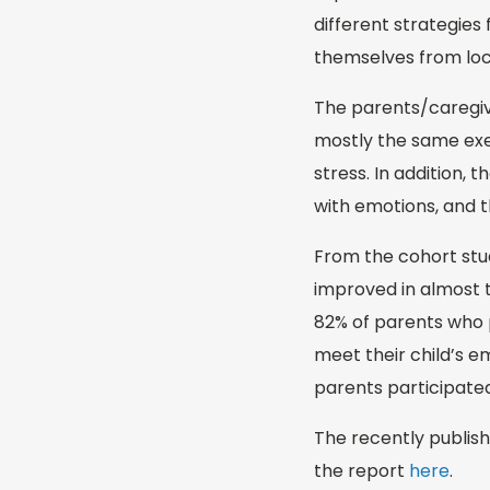
different strategies 
themselves from loc
The parents/caregive
mostly the same exe
stress. In addition,
with emotions, and th
From the cohort stud
improved in almost t
82% of parents who p
meet their child’s e
parents participated
The recently publish
the report
here
.