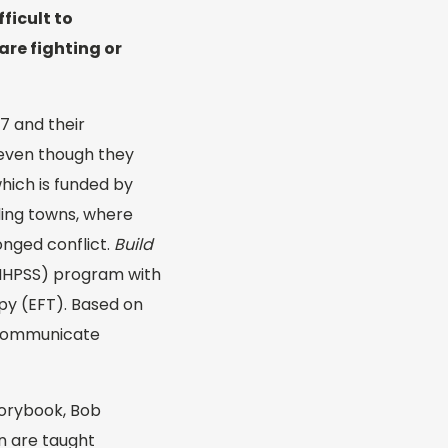
fficult to
are fighting or
 7 and their
, even though they
which is funded by
ding towns, where
onged conflict.
Build
(MHPSS) program with
py (EFT). Based on
d communicate
storybook, Bob
en are taught