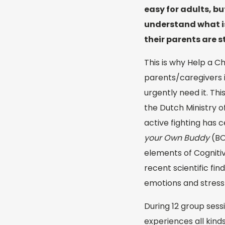
easy for adults, but
understand what is
their parents are 
This is why Help a C
parents/caregivers i
urgently need it. Th
the Dutch Ministry o
active fighting has c
your Own Buddy
(BO
elements of Cogniti
recent scientific f
emotions and stress 
During 12 group sess
experiences all kind