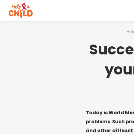
Hel
Succe
you
Today is World Men
problems. Such pro
and other difficult