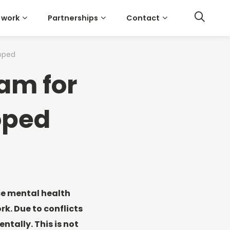
 work
Partnerships
Contact
oped
am for
oped
ce mental health
k. Due to conflicts
ntally. This is not