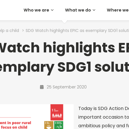
Who we are
What we do
Where we
lp a child
>
SDG Watch highlights EPIC as exemplary SDG1 solut
atch highlights E
mplary SDG1 solu
25 September 2020
Today is SDG Action D
important occasion t
ambitious policy and f