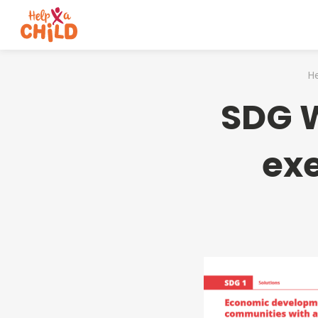
He
SDG W
exe