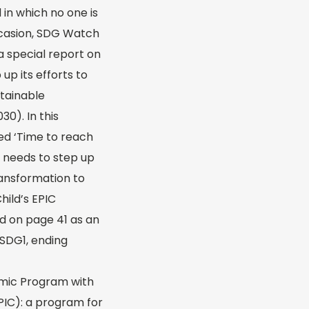
 in which no one is
ccasion, SDG Watch
a special report on
up its efforts to
tainable
0). In this
ed ‘Time to reach
 needs to step up
ransformation to
Child’s EPIC
d on page 41 as an
 SDG1, ending
omic Program with
PIC): a program for