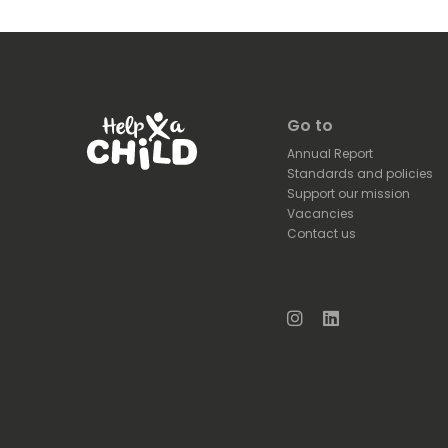
Go to
Annual Report
Standards and policies
Support our mission
Vacancies
Contact us
Instagram
LinkedIn