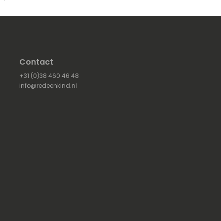
Contact
+31 (0)38 460 46 48
info@redeenkind.nl