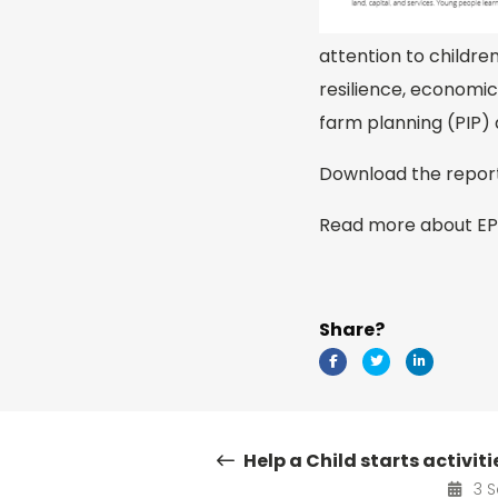
attention to childre
resilience, economic
farm planning (PIP)
Download the repo
Read more about E
Share?
Help a Child starts activit
3 S