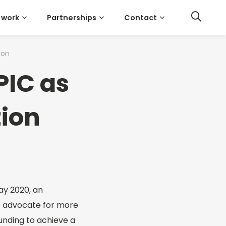
 work
Partnerships
Contact
ion
PIC as
tion
ay 2020, an
o advocate for more
unding to achieve a