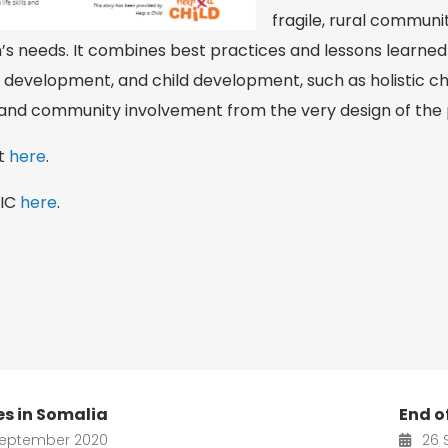
fragile, rural communit
n’s needs. It combines best practices and lessons learned i
 development, and child development, such as holistic chi
 and community involvement from the very design of the
rt
here
.
PIC
here
.
ies in Somalia
End of
eptember 2020
26 