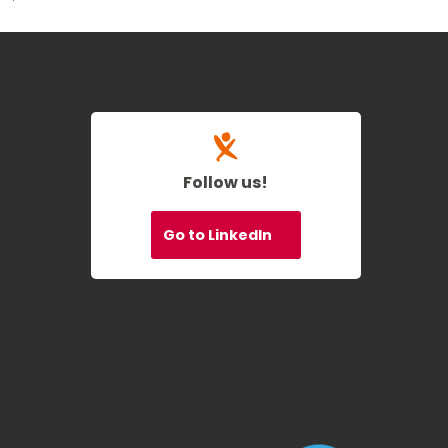
Follow us!
Go to LinkedIn