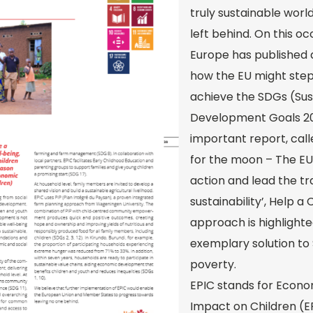
truly sustainable world
left behind. On this o
Europe has published 
how the EU might step 
achieve the SDGs (Sus
Development Goals 203
important report, call
for the moon – The EU
action and lead the t
sustainability’, Help a 
approach is highlighte
exemplary solution to
poverty.
EPIC stands for Econ
Impact on Children (E