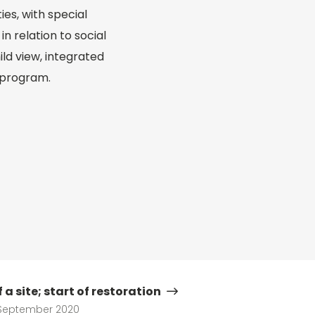
ies, with special
n relation to social
ld view, integrated
 program.
 a site; start of restoration
September 2020