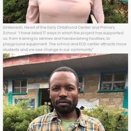
Dinkenesh, Head of the Early Childhood Center and Primary
School: “I have listed 17 ways in which the project has supported
us; from training to latrines and handwashing facilities, to
playground equipment. The school and ECD center attracts more
students and we see change in our community”