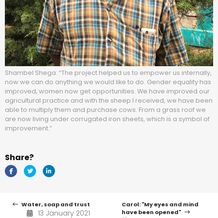
Shambel Shega: “The project helped us to empower us internally,
now we can do anything we would like to do. Gender equality has
improved, women now get opportunities. We have improved our
agricultural practice and with the sheep I received, we have been
able to multiply them and purchase cows. From a grass roof we
are now living under corrugated iron sheets, which is a symbol of
improvement.”
Share?
Water, soap and trust
Carol: "My eyes and mind
13 January 2021
have been opened"