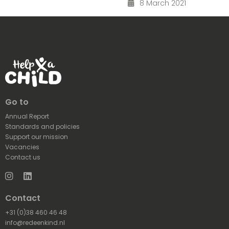
8 March 2021
Go to
Annual Report
Standards and policies
Support our mission
Vacancies
Contact us
Instagram
LinkedIn
Contact
+31 (0)38 460 46 48
info@redeenkind.nl