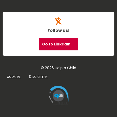
Follow us!
Go to LinkedIn
© 2026 Help a Child
cookies
Disclaimer