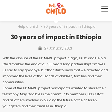
Me
Help a child
>
30 years of impact in Ethiopia
30 years of impact in Ethiopia
27 January 2021
With the closure of the UP MARC project in Zigiti, EKHC and Help a
Child marked the end of our 30 years long partnership! It makes
us sad to say goodbye, but thankful to know that we affected and
improved the lives of thousands of children, families and their
communities.
Some of the UP MARC project participants wanted to share their
testimony. May God bless the community members, EKHC staff
and all others involved in building the future of the children,
youngsters and their families in Ethiopia.