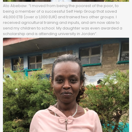
Ato Abebaw: “I moved from being the poorest of the poor, to
being a member of a successful Self Help Group that saved
49,000 ETB (over a 1,000 EUR) and trained two other groups. I
received agricultural training and inputs, and am now able to
send my children to school. My daughter was even awarded a
scholarship and is attending university in Jordan”.