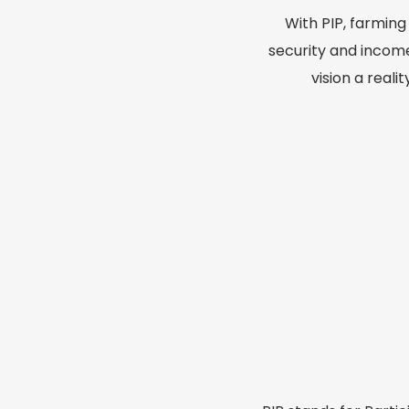
With PIP, farmin
security and incom
vision a reali