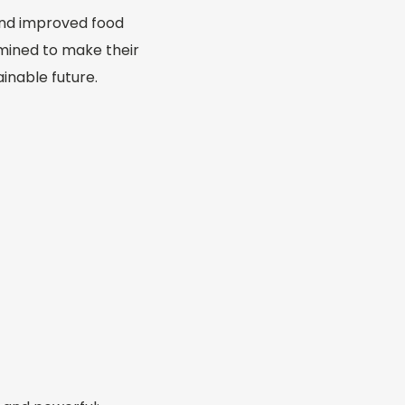
and improved food
mined to make their
ainable future.