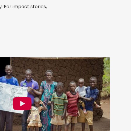
 For impact stories,