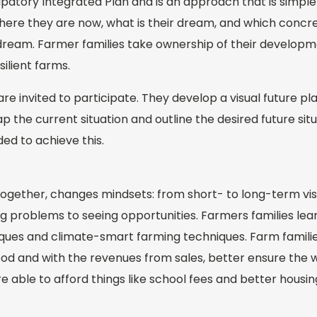
cipatory Integrated Plan and is an approach that is simpl
 where they are now, what is their dream, and which conc
dream. Farmer families take ownership of their develo
ilient farms.
re invited to participate. They develop a visual future pl
p the current situation and outline the desired future sit
ed to achieve this.
together, changes mindsets: from short- to long-term vis
 problems to seeing opportunities. Farmers families lear
ques and climate-smart farming techniques. Farm familie
od and with the revenues from sales, better ensure the w
re able to afford things like school fees and better housin