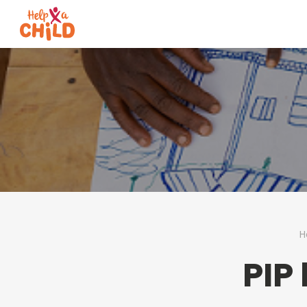
H
PIP