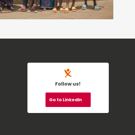
Follow us!
Go to LinkedIn