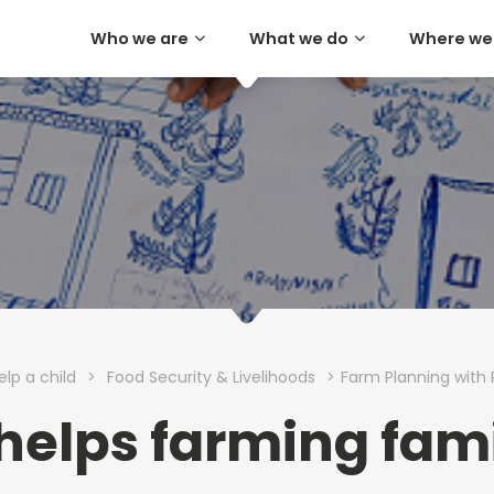
Who we are
What we do
Where we
elp a child
>
Food Security & Livelihoods
>
Farm Planning with 
 helps farming fami