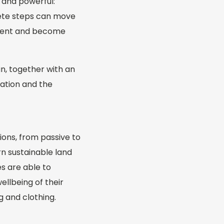
e and powerful:
rete steps can move
pment and become
an, together with an
uation and the
ions, from passive to
n sustainable land
s are able to
ellbeing of their
g and clothing.