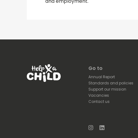
and employment.
Go to
Annual Report
Standards and policies
Support our mission
Vacancies
Contact us
Instagram
LinkedIn