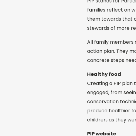
PIP stands for Parti
families reflect on
them towards that 
stewards of more res
All family members a
action plan. They ma
concrete steps need
Healthy food
Creating a PIP plan 
engaged, from seeing
conservation techni
produce healthier fo
children, as they we
PIP website