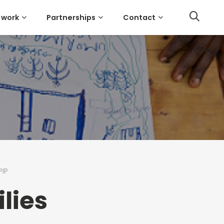
 work
Partnerships
Contact
PIP
lies