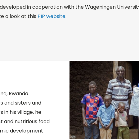
developed in cooperation with the Wageningen University.
e a look at this
PIP website
.
ana, Rwanda.
s and sisters and
in his village, he
t and nutritious food
nomic development