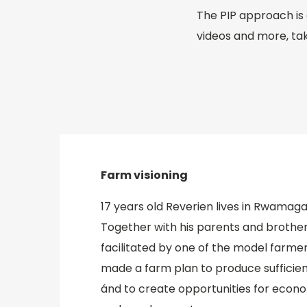
The PIP approach is 
videos and more, tak
Farm visioning
17 years old Reverien lives in Rwamag
Together with his parents and brother
facilitated by one of the model farmers 
made a farm plan to produce sufficien
ánd to create opportunities for eco