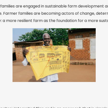
g families are engaged in sustainable farm development 
e. Farmer families are becoming actors of change, deter
ty: a more resilient farm as the foundation for a more sust