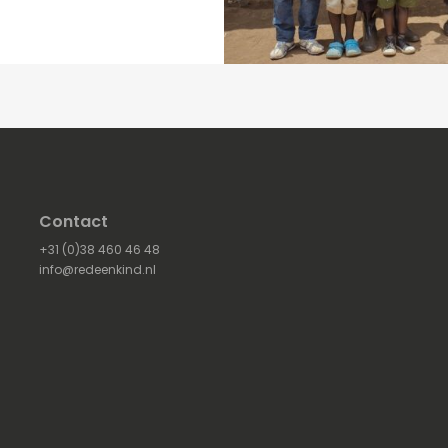
Contact
+31 (0)38 460 46 48
info@redeenkind.nl