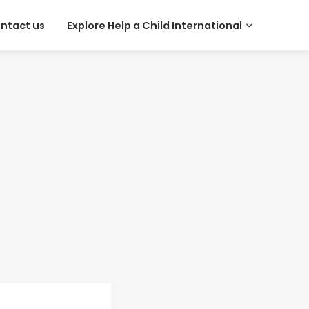
ntact us
Explore Help a Child International