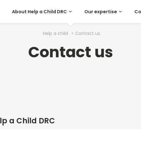
About Help a Child DRC
Our expertise
Co
Help a child
>
Contact us
Contact us
lp a Child DRC