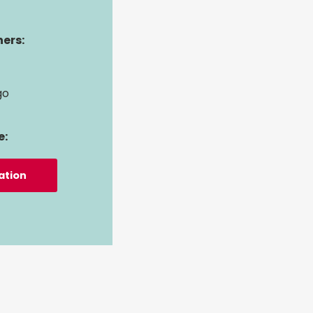
ers:
go
e:
ation