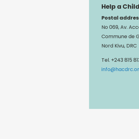
Help a Chil
Postal addres
No 069, Av. Acc
Commune de 
Nord Kivu, DRC
Tel. +243 815 8
info@hacdrc.o