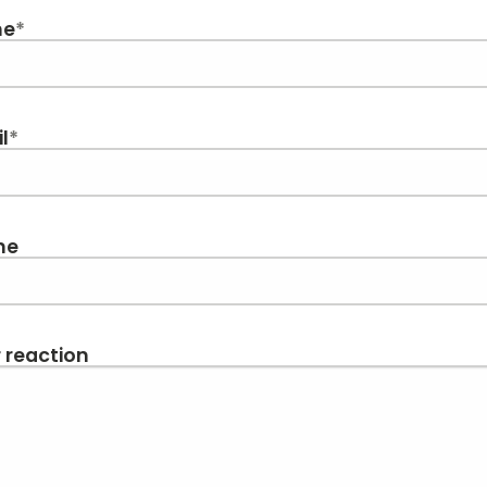
me
*
l
*
ne
 reaction