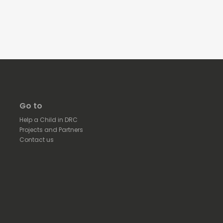
Go to
Help a Child in DRC
Projects and Partners
Contact us