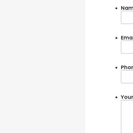
Na
Emai
Pho
Your