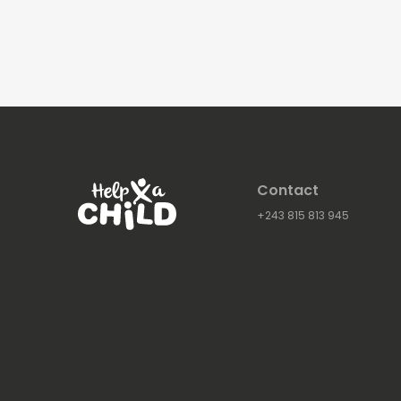
Contact
+243 815 813 945