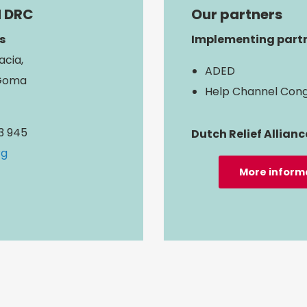
d DRC
Our partners
s
Implementing partn
acia,
ADED
Goma
Help Channel Con
13 945
Dutch Relief Allianc
rg
More inform