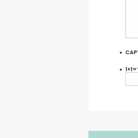
CAP
1+1=