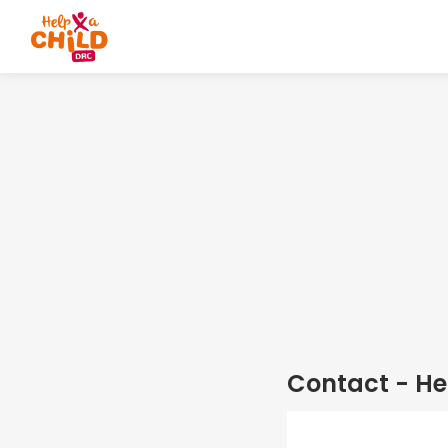
Contact - He