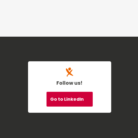
Follow us!
Go to LinkedIn