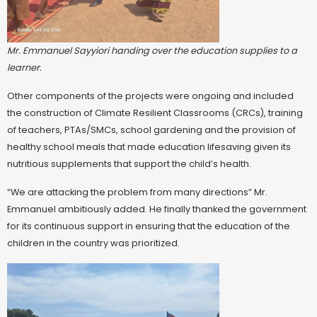
Mr. Emmanuel Sayyiori handing over the education supplies to a
learner.
Other components of the projects were ongoing and included
the construction of Climate Resilient Classrooms (CRCs), training
of teachers, PTAs/SMCs, school gardening and the provision of
healthy school meals that made education lifesaving given its
nutritious supplements that support the child’s health.
“We are attacking the problem from many directions” Mr.
Emmanuel ambitiously added. He finally thanked the government
for its continuous support in ensuring that the education of the
children in the country was prioritized.