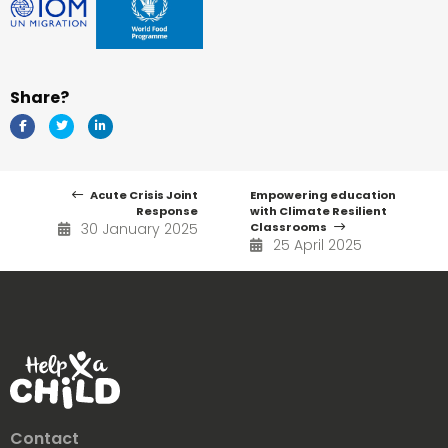
Share?
Acute Crisis Joint
Empowering education
Response
with Climate Resilient
30 January 2025
Classrooms
25 April 2025
Contact