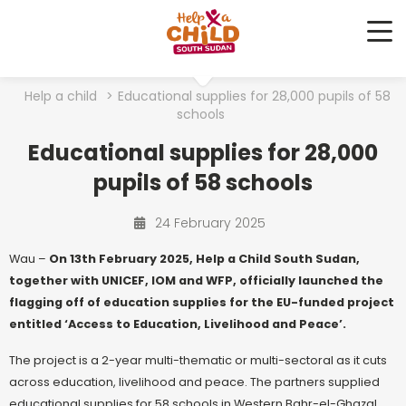
Me
Help a child
>
Educational supplies for 28,000 pupils of 58
schools
Educational supplies for 28,000
pupils of 58 schools
24 February 2025
Wau –
On 13th February 2025, Help a Child South Sudan,
together with UNICEF, IOM and WFP, officially launched the
flagging off of education supplies for the EU-funded project
entitled ‘Access to Education, Livelihood and Peace’.
The project is a 2-year multi-thematic or multi-sectoral as it cuts
across education, livelihood and peace. The partners supplied
educational supplies for 58 schools in Western Bahr-el-Ghazal