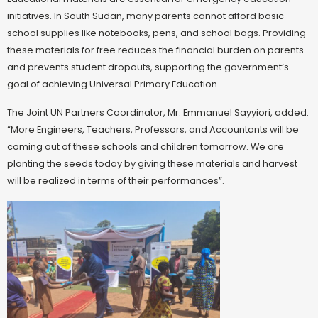
initiatives. In South Sudan, many parents cannot afford basic
school supplies like notebooks, pens, and school bags. Providing
these materials for free reduces the financial burden on parents
and prevents student dropouts, supporting the government’s
goal of achieving Universal Primary Education.
The Joint UN Partners Coordinator, Mr. Emmanuel Sayyiori, added:
“More Engineers, Teachers, Professors, and Accountants will be
coming out of these schools and children tomorrow. We are
planting the seeds today by giving these materials and harvest
will be realized in terms of their performances”.