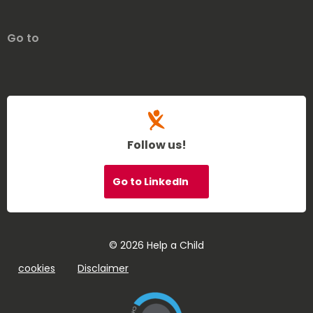
Go to
Follow us!
Go to LinkedIn
© 2026 Help a Child
cookies
Disclaimer