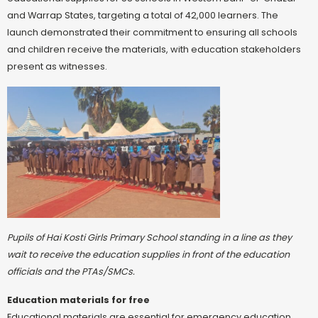
and Warrap States, targeting a total of 42,000 learners. The
launch demonstrated their commitment to ensuring all schools
and children receive the materials, with education stakeholders
present as witnesses.
Pupils of Hai Kosti Girls Primary School standing in a line as they
wait to receive the education supplies in front of the education
officials and the PTAs/SMCs.
Education materials for free
Educational materials are essential for emergency education