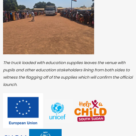
The truck loaded with education supplies leaves the venue with
pupils and other education stakeholders lining from both sides to
witness the flagging off of the supplies which will confirm the official
launch.