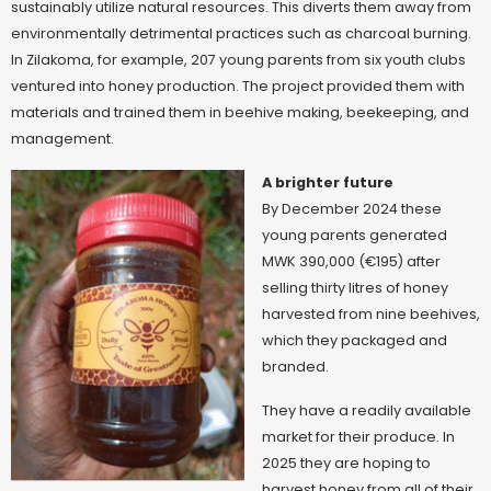
sustainably utilize natural resources. This diverts them away from
environmentally detrimental practices such as charcoal burning.
In Zilakoma, for example, 207 young parents from six youth clubs
ventured into honey production. The project provided them with
materials and trained them in beehive making, beekeeping, and
management.
A brighter future
By December 2024 these
young parents generated
MWK 390,000 (€195) after
selling thirty litres of honey
harvested from nine beehives,
which they packaged and
branded.
Th
ey have a readily available
market for their produce. In
2025 they are hoping to
harvest honey from all of their