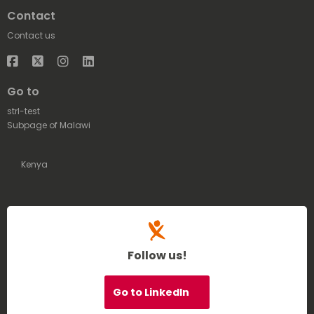
Contact
Contact us
Facebook
Twitter
Instagram
LinkedIn
Go to
strl-test
Subpage of Malawi
Kenya
Follow us!
Go to LinkedIn