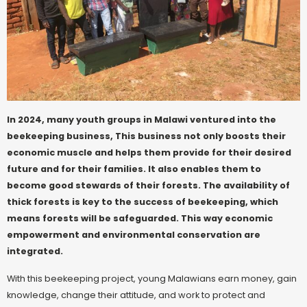
In 2024, many youth groups in Malawi ventured into the
beekeeping business, This business not only boosts their
economic muscle and helps them provide for their desired
future and for their families. It also enables them to
become good stewards of their forests. The availability of
thick forests is key to the success of beekeeping, which
means forests will be safeguarded. This way economic
empowerment and environmental conservation are
integrated.
With this beekeeping project, young Malawians earn money, gain
knowledge, change their attitude, and work to protect and