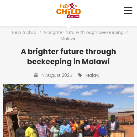
Me
Help a child
>
A brighter future through beekeeping in
Malawi
A brighter future through
beekeeping in Malawi
4 August 2025
Malawi