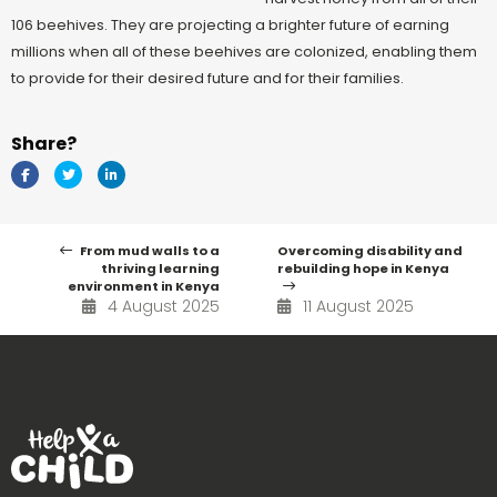
106 beehives. They are projecting a brighter future of earning
millions when all of these beehives are colonized, enabling them
to provide for their desired future and for their families.
Share?
From mud walls to a
Overcoming disability and
thriving learning
rebuilding hope in Kenya
environment in Kenya
4 August 2025
11 August 2025