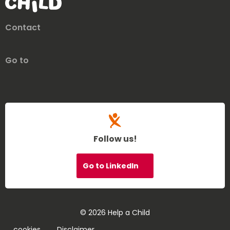
Contact
Go to
Follow us!
Go to LinkedIn
© 2026 Help a Child
cookies
Disclaimer