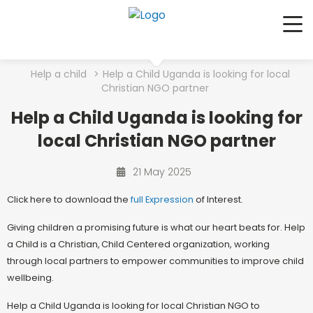
Me
Help a child
>
Help a Child Uganda is looking for local
Christian NGO partner
Help a Child Uganda is looking for
local Christian NGO partner
21 May 2025
Click here to download the
full E
xpression
of Interest.
Giving children a promising future is what our heart beats for. Help
a Child is a Christian, Child Centered organization, working
through local partners to empower communities to improve child
wellbeing.
Help a Child Uganda is looking for local Christian NGO to