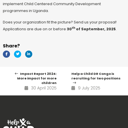
implement Child Centered Community Development
programmes in Uganda.
Does your organization fit the picture? Send us your proposal!
th
Applications are due on or before
30
of September, 2025
.
Share?
Impact Report 2024:
Help a Child DR Congo is
More impact for more
recruiting for two positions
children
30 April 2025
9 July 2025